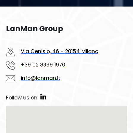
LanMan Group
Via Cenisio, 46 - 20154 Milano
+39 02 8399 1970
info@lanman.it
Follow us on