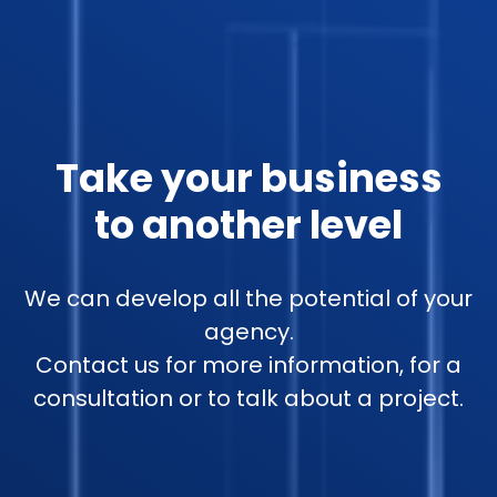
Take your business
to another level
We can develop all the potential of your
agency.
Contact us for more information, for a
consultation or to talk about a project.