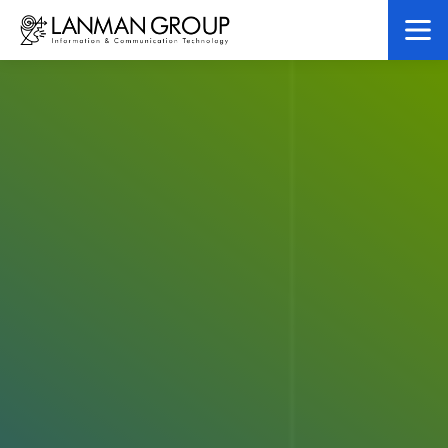
LanMan Gr