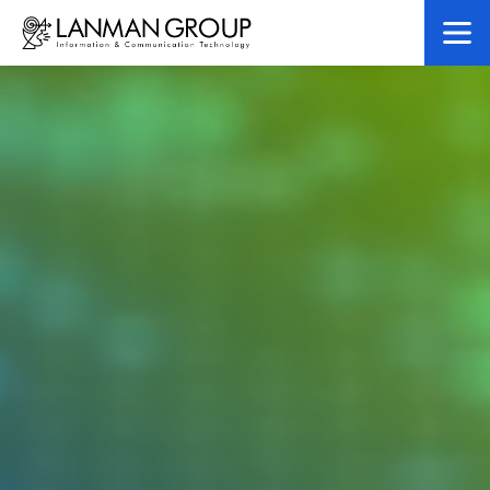
LanMan Gr