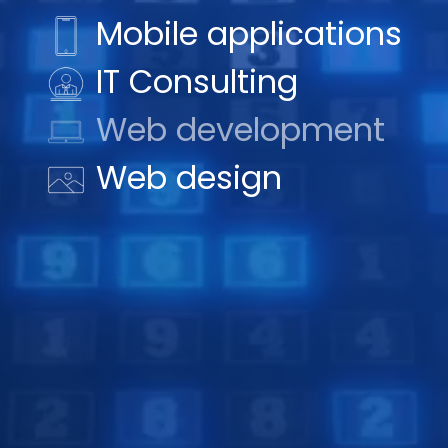
Mobile applications
IT Consulting
Web development
Web design